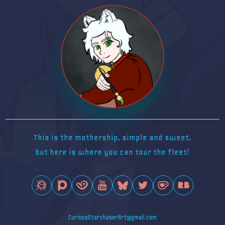
This is the mothership, simple and sweet,
but here is where you can tour the fleet!
CuriousStarchaserArt@gmail.com