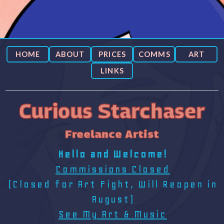
HOME
ABOUT
PRICES
COMMS
ART
LINKS
Curious Starchaser
Freelance Artist
Hello and Welcome!
Commissions Closed
(Closed for Art Fight, Will Reopen in
August)
See My Art & Music